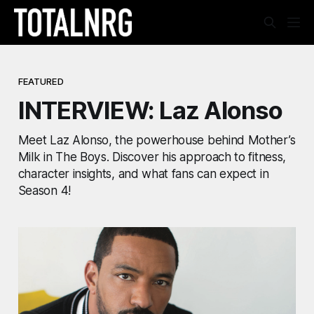
FEATURED
INTERVIEW: Laz Alonso
Meet Laz Alonso, the powerhouse behind Mother’s
Milk in The Boys. Discover his approach to fitness,
character insights, and what fans can expect in
Season 4!