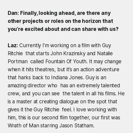
Dan: Finally, looking ahead, are there any
other projects or roles on the horizon that
you’re excited about and can share with us?
Laz:
Currently I’m working on a film with Guy
Ritchie that starts John Krazinsky and Natalie
Portman called Fountain Of Youth. It may change
when it hits theatres, but it’s an action adventure
that harks back to Indiana Jones. Guy is an
amazing director who has an extremely talented
crew, and you can see the talent in all his films. He
is a master at creating dialogue on the spot that
gives it the Guy Ritchie feel. I love working with
him, this is our second film together, our first was
Wrath of Man starring Jason Statham.