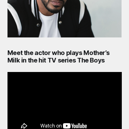
Meet the actor who plays Mother’s
Milk in the hit TV series The Boys