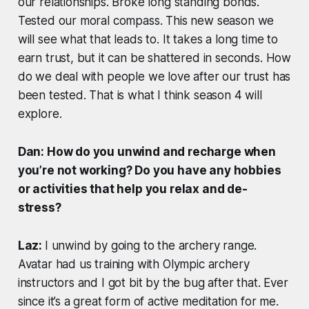
our relationships. Broke long standing bonds.
Tested our moral compass. This new season we
will see what that leads to. It takes a long time to
earn trust, but it can be shattered in seconds. How
do we deal with people we love after our trust has
been tested. That is what I think season 4 will
explore.
Dan: How do you unwind and recharge when
you’re not working? Do you have any hobbies
or activities that help you relax and de-
stress?
Laz:
I unwind by going to the archery range.
Avatar had us training with Olympic archery
instructors and I got bit by the bug after that. Ever
since it’s a great form of active meditation for me.