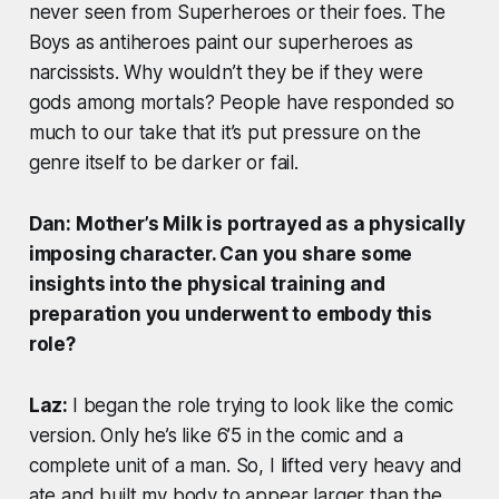
never seen from Superheroes or their foes. The
Boys as antiheroes paint our superheroes as
narcissists. Why wouldn’t they be if they were
gods among mortals? People have responded so
much to our take that it’s put pressure on the
genre itself to be darker or fail.
Dan: Mother’s Milk is portrayed as a physically
imposing character. Can you share some
insights into the physical training and
preparation you underwent to embody this
role?
Laz:
I began the role trying to look like the comic
version. Only he’s like 6’5 in the comic and a
complete unit of a man. So, I lifted very heavy and
ate and built my body to appear larger than the