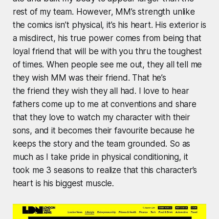
rest of my team. However, MM’s strength unlike
the comics isn’t physical, it’s his heart. His exterior is
a misdirect, his true power comes from being that
loyal friend that will be with you thru the toughest
of times. When people see me out, they all tell me
they wish MM was their friend. That he’s
the friend they wish they all had. I love to hear
fathers come up to me at conventions and share
that they love to watch my character with their
sons, and it becomes their favourite because he
keeps the story and the team grounded. So as
much as I take pride in physical conditioning, it
took me 3 seasons to realize that this character’s
heart is his biggest muscle.