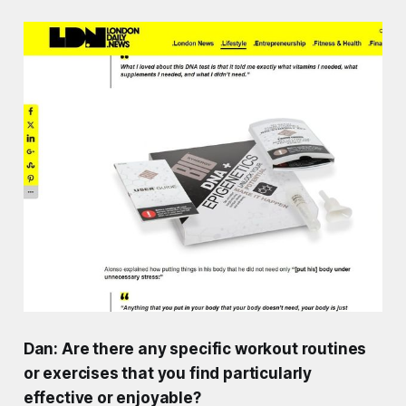
Dan: Are there any specific workout routines
or exercises that you find particularly
effective or enjoyable?