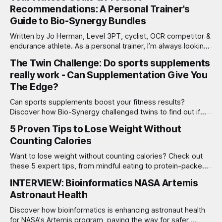
Recommendations: A Personal Trainer's
Guide to Bio-Synergy Bundles
Written by Jo Herman, Level 3PT, cyclist, OCR competitor &
endurance athlete. As a personal trainer, I’m always looking
for ways to help my clients reach their fitness and wellness
The Twin Challenge: Do sports supplements
goals. Nutrition and supplementation play a critical role in
really work - Can Supplementation Give You
ensuring success—whether you’re just starting out, pushing
limits
The Edge?
Can sports supplements boost your fitness results?
Discover how Bio-Synergy challenged twins to find out if
supplements really make a difference in training!
5 Proven Tips to Lose Weight Without
Counting Calories
Want to lose weight without counting calories? Check out
these 5 expert tips, from mindful eating to protein-packed
meals, for sustainable results!
INTERVIEW: Bioinformatics NASA Artemis
Astronaut Health
Discover how bioinformatics is enhancing astronaut health
for NASA's Artemis program, paving the way for safer,