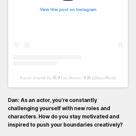
View this post on Instagram
A post shared by 🧿🔰Laz Alonso 🔰🧿 (@lazofficial)
Dan: As an actor, you’re constantly
challenging yourself with new roles and
characters. How do you stay motivated and
inspired to push your boundaries creatively?