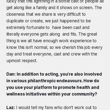
lucky that this lightning in a bottle cast of people all
get along like a family and it shows on screen. The
closeness that we share is very difficult to
duplicate or create, we just happened to be
extremely fortunate to have been cast and
literally everyone gets along and fits. The great
thing is we all have enough work experience to
know this isn’t normal, so we cherish this job every
day and treat everyone, cast and crew with the
upmost respect.
Dan: In addition to acting, you’re also involved
in various philanthropic endeavours. How do
you use your platform to promote health and
wellness initiatives within your community?
Laz:
I would tell my fans who don’t work out to