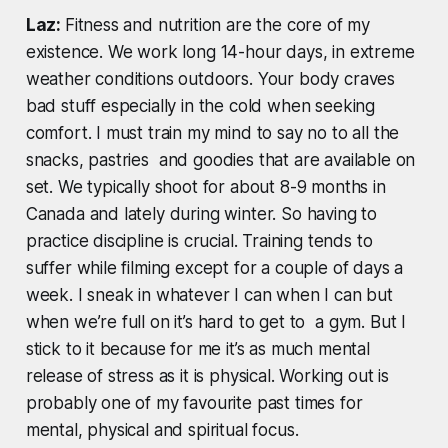
Laz:
Fitness and nutrition are the core of my
existence. We work long 14-hour days, in extreme
weather conditions outdoors. Your body craves
bad stuff especially in the cold when seeking
comfort. I must train my mind to say no to all the
snacks, pastries and goodies that are available on
set. We typically shoot for about 8-9 months in
Canada and lately during winter. So having to
practice discipline is crucial. Training tends to
suffer while filming except for a couple of days a
week. I sneak in whatever I can when I can but
when we’re full on it’s hard to get to a gym. But I
stick to it because for me it’s as much mental
release of stress as it is physical. Working out is
probably one of my favourite past times for
mental, physical and spiritual focus.