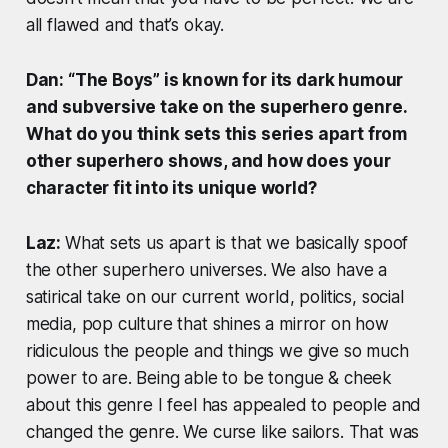
all flawed and that’s okay.
Dan: “The Boys” is known for its dark humour
and subversive take on the superhero genre.
What do you think sets this series apart from
other superhero shows, and how does your
character fit into its unique world?
Laz:
What sets us apart is that we basically spoof
the other superhero universes. We also have a
satirical take on our current world, politics, social
media, pop culture that shines a mirror on how
ridiculous the people and things we give so much
power to are. Being able to be tongue & cheek
about this genre I feel has appealed to people and
changed the genre. We curse like sailors. That was