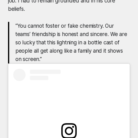
job. I had to remain grounded and in his core
beliefs.
“You cannot foster or fake chemistry. Our
teams’ friendship is honest and sincere. We are
so lucky that this lightning in a bottle cast of
people all get along like a family and it shows
on screen.”