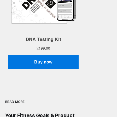
READ MORE
Your Fitness Goals & Product