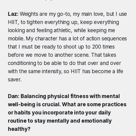
Laz:
Weights are my go-to, my main love, but I use
HIIT, to tighten everything up, keep everything
looking and feeling athletic, while keeping me
mobile. My character has a lot of action sequences
that I must be ready to shoot up to 200 times
before we move to another scene. That takes
conditioning to be able to do that over and over
with the same intensity, so HIIT has become a life
saver.
Dan: Balancing physical fitness with mental
well-being is crucial. What are some practices
or habits you incorporate into your daily
routine to stay mentally and emotionally
healthy?