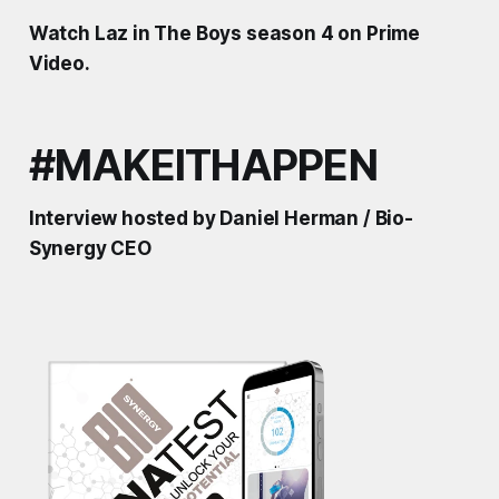
Watch Laz in The Boys season 4 on Prime
Video.
#MAKEITHAPPEN
Interview hosted by Daniel Herman / Bio-
Synergy CEO