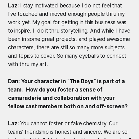
Laz:
I stay motivated because I do not feel that
I’ve touched and moved enough people thru my
work yet. My goal for getting in this business was
to inspire. I do it thru storytelling. And while I have
been in some great projects, and played awesome
characters, there are still so many more subjects
and topics to cover. So many eyeballs to connect
with thru my art.
Dan: Your character in “The Boys” is part of a
team. How do you foster a sense of
camaraderie and collaboration with your
fellow cast members both on and off-screen?
Laz:
You cannot foster or fake chemistry. Our
teams’ friendship is honest and sincere. We are so