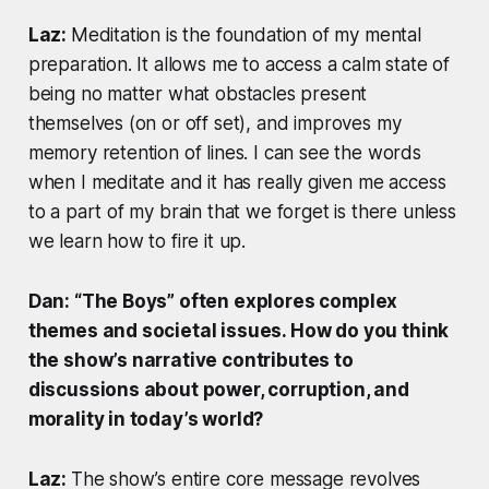
Laz:
Meditation is the foundation of my mental
preparation. It allows me to access a calm state of
being no matter what obstacles present
themselves (on or off set), and improves my
memory retention of lines. I can see the words
when I meditate and it has really given me access
to a part of my brain that we forget is there unless
we learn how to fire it up.
Dan: “The Boys” often explores complex
themes and societal issues. How do you think
the show’s narrative contributes to
discussions about power, corruption, and
morality in today’s world?
Laz:
The show’s entire core message revolves