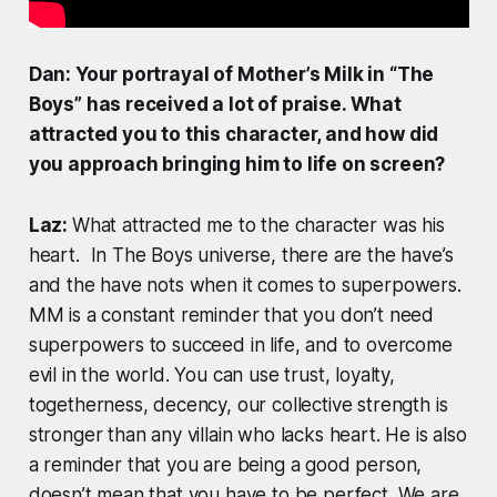
Dan: Your portrayal of Mother’s Milk in “The
Boys” has received a lot of praise. What
attracted you to this character, and how did
you approach bringing him to life on screen?
Laz:
What attracted me to the character was his
heart. In The Boys universe, there are the have’s
and the have nots when it comes to superpowers.
MM is a constant reminder that you don’t need
superpowers to succeed in life, and to overcome
evil in the world. You can use trust, loyalty,
togetherness, decency, our collective strength is
stronger than any villain who lacks heart. He is also
a reminder that you are being a good person,
doesn’t mean that you have to be perfect. We are