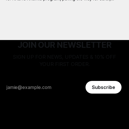
longer Moon missions.
JOIN OUR NEWSLETTER
SIGN UP FOR NEWS, UPDATES & 10% OFF
YOUR FIRST ORDER.
Subscribe