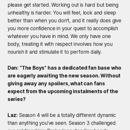
please get started. Working out is hard but being
unhealthy is harder. You will feel, look and sleep
better than when you don’t, and it really does give
you more confidence in your quest to accomplish
whatever you have in mind. We only have one
body, treating it with respect involves how you
nourish it and stimulate it to perform daily.
Dan: “The Boys” has a dedicated fan base who
are eagerly awaiting the new season. Without
giving away any spoilers, what can fans
expect from the upcoming instalments of the
series?
Laz:
Season 4 will be a totally different dynamic
than anything you’ve seen. Season 3 challenged