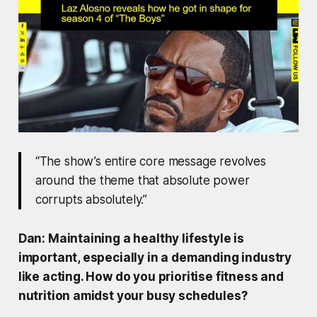
“The show’s entire core message revolves
around the theme that absolute power
corrupts absolutely.”
Dan: Maintaining a healthy lifestyle is
important, especially in a demanding industry
like acting. How do you prioritise fitness and
nutrition amidst your busy schedules?