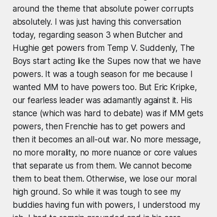
around the theme that absolute power corrupts
absolutely. I was just having this conversation
today, regarding season 3 when Butcher and
Hughie get powers from Temp V. Suddenly, The
Boys start acting like the Supes now that we have
powers. It was a tough season for me because I
wanted MM to have powers too. But Eric Kripke,
our fearless leader was adamantly against it. His
stance (which was hard to debate) was if MM gets
powers, then Frenchie has to get powers and
then it becomes an all-out war. No more message,
no more morality, no more nuance or core values
that separate us from them. We cannot become
them to beat them. Otherwise, we lose our moral
high ground. So while it was tough to see my
buddies having fun with powers, I understood my