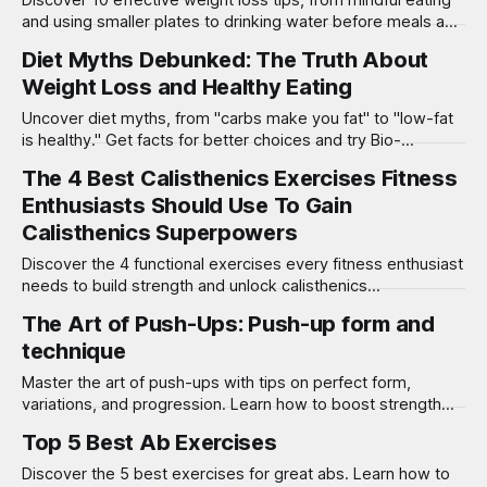
Discover 10 effective weight loss tips, from mindful eating
and using smaller plates to drinking water before meals and
adding spices!
Diet Myths Debunked: The Truth About
Weight Loss and Healthy Eating
Uncover diet myths, from "carbs make you fat" to "low-fat
is healthy." Get facts for better choices and try Bio-
Synergy’s DNA test for success!
The 4 Best Calisthenics Exercises Fitness
Enthusiasts Should Use To Gain
Calisthenics Superpowers
Discover the 4 functional exercises every fitness enthusiast
needs to build strength and unlock calisthenics
superpowers with this essential workout guide!
The Art of Push-Ups: Push-up form and
technique
Master the art of push-ups with tips on perfect form,
variations, and progression. Learn how to boost strength
and get the most from your push-up workout!
Top 5 Best Ab Exercises
Discover the 5 best exercises for great abs. Learn how to