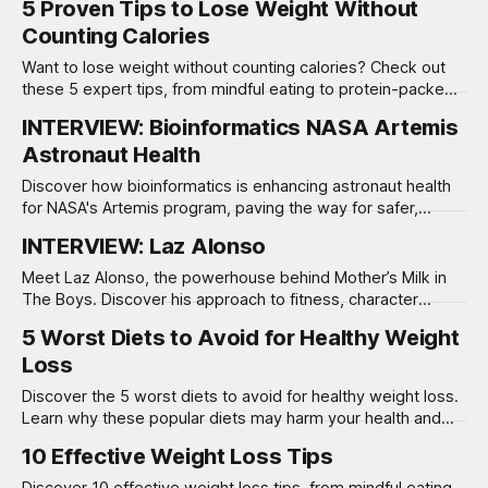
5 Proven Tips to Lose Weight Without
Counting Calories
Want to lose weight without counting calories? Check out
these 5 expert tips, from mindful eating to protein-packed
meals, for sustainable results!
INTERVIEW: Bioinformatics NASA Artemis
Astronaut Health
Discover how bioinformatics is enhancing astronaut health
for NASA's Artemis program, paving the way for safer,
longer Moon missions.
INTERVIEW: Laz Alonso
Meet Laz Alonso, the powerhouse behind Mother’s Milk in
The Boys. Discover his approach to fitness, character
insights, and what fans can expect in Season 4!
5 Worst Diets to Avoid for Healthy Weight
Loss
Discover the 5 worst diets to avoid for healthy weight loss.
Learn why these popular diets may harm your health and
how to choose better options.
10 Effective Weight Loss Tips