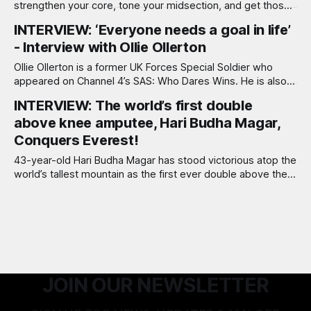
strengthen your core, tone your midsection, and get those
six-pack abs fast!
INTERVIEW: ‘Everyone needs a goal in life’
- Interview with Ollie Ollerton
Ollie Ollerton is a former UK Forces Special Soldier who
appeared on Channel 4’s SAS: Who Dares Wins. He is also
the author of several books including the Sunday Times
INTERVIEW: The world’s first double
best-seller, Break-Point, which reveals his story and life
above knee amputee, Hari Budha Magar,
lessons. He now runs corporate Break-Point events to
Conquers Everest!
43-year-old Hari Budha Magar has stood victorious atop the
world’s tallest mountain as the first ever double above the
knee amputee to scale Everest. Through his climb, Hari
aims to change perceptions on disability and inspire people
to climb their own ‘mountains’ no matter the adversity that
JOIN OUR NEWSLETTER