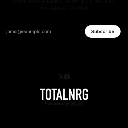
SIGN UP FOR NEWS, UPDATES & 10% OFF
YOUR FIRST ORDER.
Subscribe
Powered by
Ghost