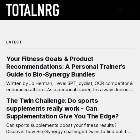
LATEST
Your Fitness Goals & Product
Recommendations: A Personal Trainer's
Guide to Bio-Synergy Bundles
Written by Jo Herman, Level 3PT, cyclist, OCR competitor &
endurance athlete. As a personal trainer, I’m always looking
for ways to help my clients reach their fitness and wellness
The Twin Challenge: Do sports
goals. Nutrition and supplementation play a critical role in
supplements really work - Can
ensuring success—whether you’re just starting out, pushing
limits
Supplementation Give You The Edge?
Can sports supplements boost your fitness results?
Discover how Bio-Synergy challenged twins to find out if
supplements really make a difference in training!